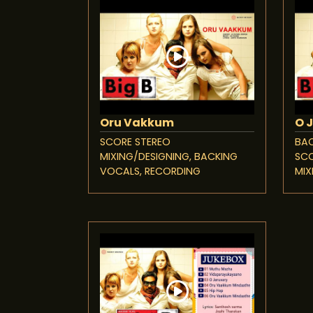
Oru Vakkum
O 
SCORE STEREO
BAC
MIXING/DESIGNING, BACKING
SCO
VOCALS, RECORDING
MIX