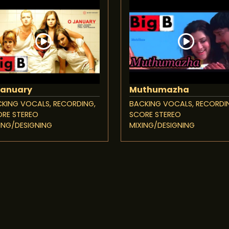
January
Muthumazha
KING VOCALS, RECORDING,
BACKING VOCALS, RECORDI
RE STEREO
SCORE STEREO
ING/DESIGNING
MIXING/DESIGNING