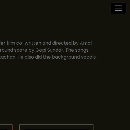
ller film co-written and directed by Amal
ound score by Gopi Sundar. The songs
achan. He also did the background vocals