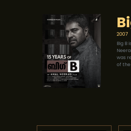
Bi
2007
Big B 
Neera
was r
of the