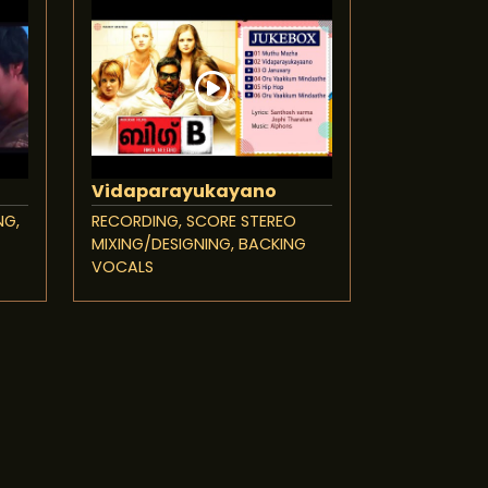
Vidaparayukayano
NG,
RECORDING, SCORE STEREO
MIXING/DESIGNING, BACKING
VOCALS