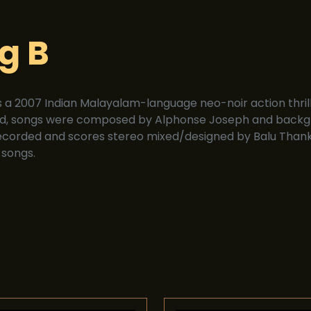
g B
is a 2007 Indian Malayalam-language neo-noir action thri
d, songs were composed by Alphonse Joseph and backgr
ecorded and scores stereo mixed/designed by Balu Thank
 songs.