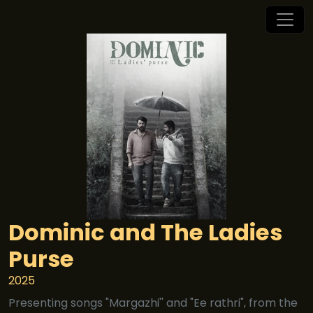
Dominic and The Ladies
Purse
2025
Presenting songs "Margazhi'' and "Ee rathri", from the