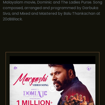
Malayalam movie, Dominic and The Ladies Purse. Song
composed, arranged and programmed by Darbuka
Siva, and Mixed and Mastered by Balu Thankachan at
20dBBlack.