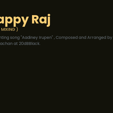
appy Raj
 MIXING )
nting song "Aadiney Irupen" , Composed and Arranged by 
achan at 20dBBlack.