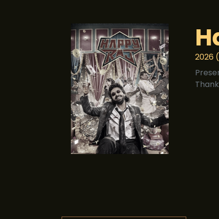
H
2026 (
Prese
Thank