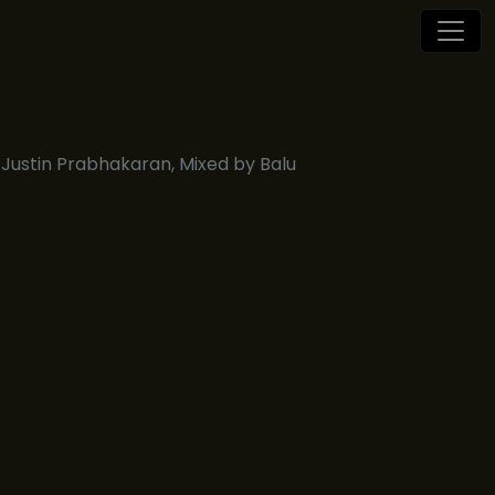
Justin Prabhakaran, Mixed by Balu