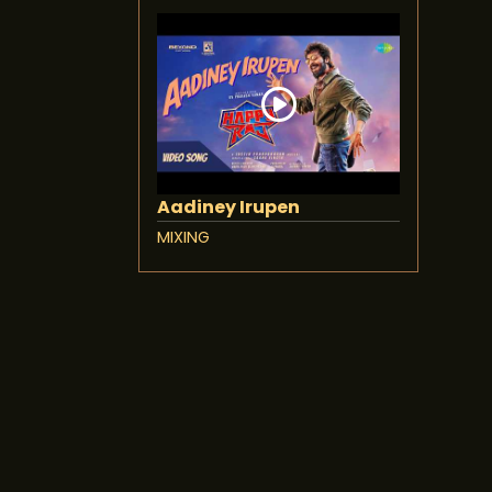
Aadiney Irupen
MIXING