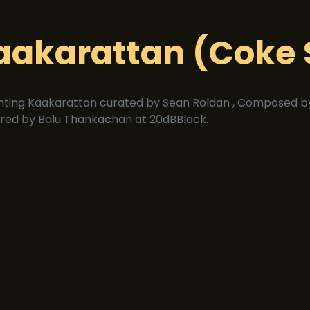
aakarattan (Coke 
nting Kaakarattan curated by Sean Roldan , Composed by
red by Balu Thankachan at 20dBBlack.