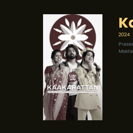
K
2024
Prese
Maste