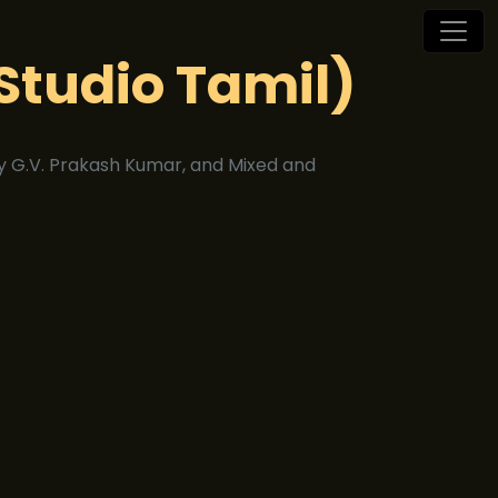
Studio Tamil)
 G.V. Prakash Kumar, and Mixed and