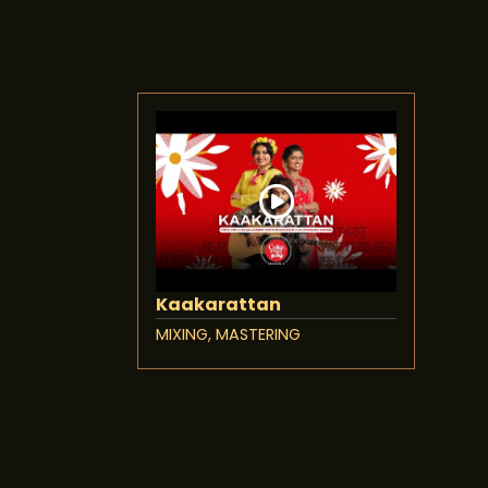
Kaakarattan
MIXING, MASTERING