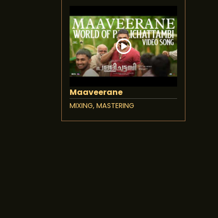
Maaveerane
MIXING, MASTERING