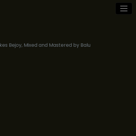
es Bejoy, Mixed and Mastered by Balu