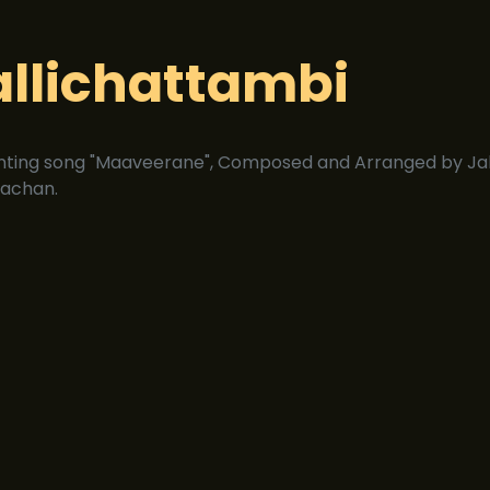
allichattambi
nting song "Maaveerane", Composed and Arranged by Jak
achan.