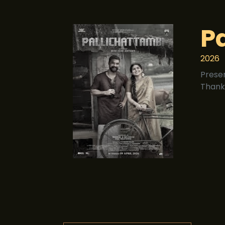
P
2026
Prese
Thank