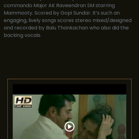
commando Major AK Raveendran SM starring
Mammooty. Scored by Gopi Sundar. It’s such an
engaging, lively songs scores stereo mixed/designed
and recorded by Balu Thankachan who also did the
backing vocals.