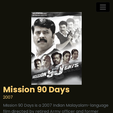
Mission 90 Days
2007
Mission 90 Days is a 2007 Indian Malayalam-language
film directed by retired Army officer and former