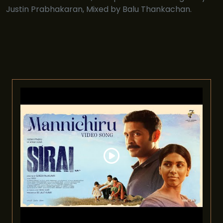
Justin Prabhakaran, Mixed by Balu Thankachan.