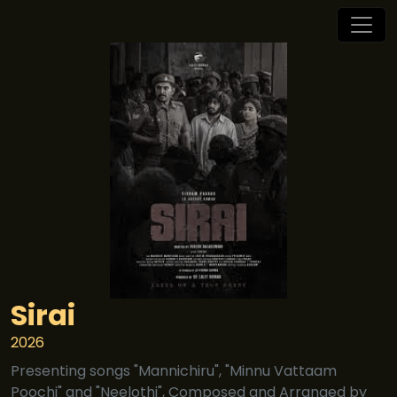
Sirai
2026
Presenting songs "Mannichiru", "Minnu Vattaam
Poochi" and "Neelothi", Composed and Arranged by